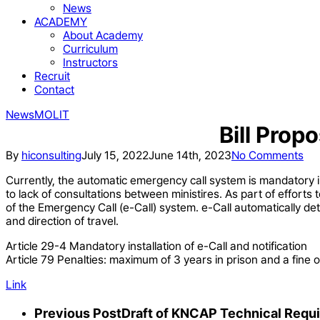
News
ACADEMY
About Academy
Curriculum
Instructors
Recruit
Contact
News
MOLIT
Bill Prop
By
hiconsulting
July 15, 2022
June 14th, 2023
No Comments
Currently, the automatic emergency call system is mandatory i
to lack of consultations between ministires. As part of efforts
of the Emergency Call (e-Call) system. e-Call automatically det
and direction of travel.
Article 29-4 Mandatory installation of e-Call and notification
Article 79 Penalties: maximum of 3 years in prison and a fine o
Link
Previous Post
Draft of KNCAP Technical Requ