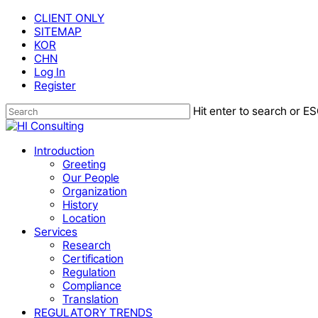
Skip
CLIENT ONLY
to
SITEMAP
main
KOR
content
CHN
Log In
Register
Hit enter to search or ES
Close
Search
Menu
Introduction
Greeting
Our People
Organization
History
Location
Services
Research
Certification
Regulation
Compliance
Translation
REGULATORY TRENDS