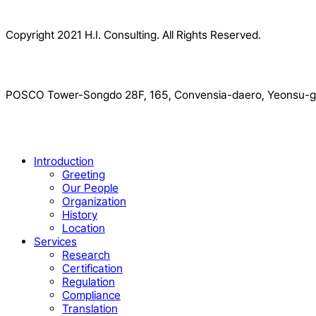
Copyright 2021 H.I. Consulting. All Rights Reserved.​
POSCO Tower-Songdo 28F, 165, Convensia-daero, Yeonsu-gu
Close
Introduction
Menu
Greeting
Our People
Organization
History
Location
Services
Research
Certification
Regulation
Compliance
Translation