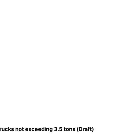
cks not exceeding 3.5 tons (Draft)