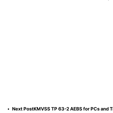
Next Post
KMVSS TP 63-2 AEBS for PCs and Tru