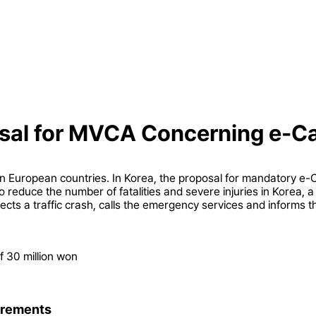
osal for MVCA Concerning e-C
n European countries. In Korea, the proposal for mandatory e-Ca
 to reduce the number of fatalities and severe injuries in Korea, 
ects a traffic crash, calls the emergency services and informs th
f 30 million won
irements