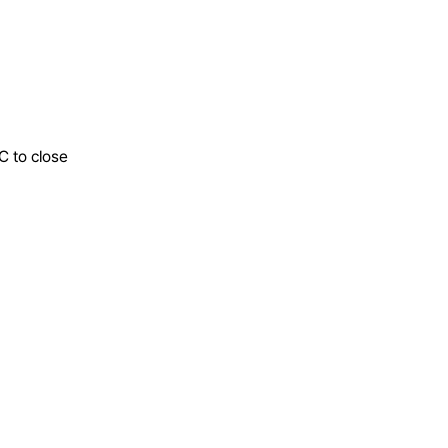
C to close