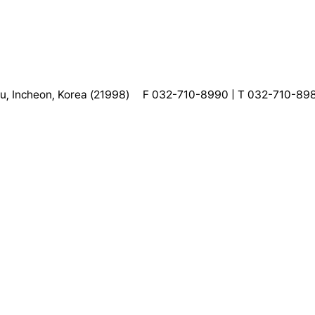
, Incheon, Korea (21998)
F 032-710-8990 | T 032-710-89