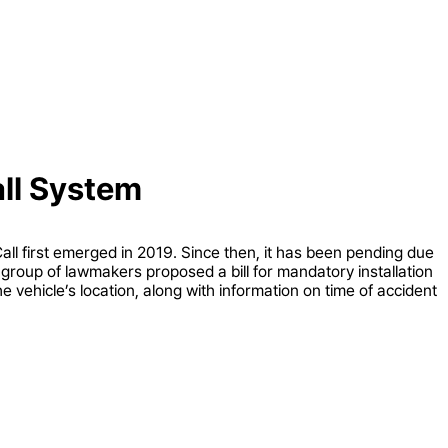
all System
ll first emerged in 2019. Since then, it has been pending due
a group of lawmakers proposed a bill for mandatory installation
e vehicle’s location, along with information on time of accident