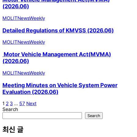
(2026.06)
MOLIT
News
Weekly
Detailed Regulations of KMVSS (2026.06)
MOLIT
News
Weekly
Motor Vehicle Management Act(MVMA)
(2026.06)
MOLIT
News
Weekly
Meeting Minutes on Vehicle System Power
Evaluation (2026.06)
1
2
3
…
57
Next
Search
Search
최신 글