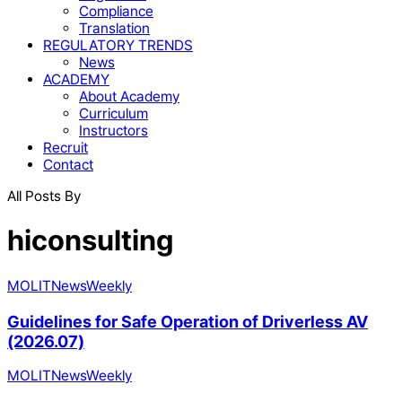
Compliance
Translation
REGULATORY TRENDS
News
ACADEMY
About Academy
Curriculum
Instructors
Recruit
Contact
All Posts By
hiconsulting
MOLIT
News
Weekly
Guidelines for Safe Operation of Driverless AV
(2026.07)
MOLIT
News
Weekly