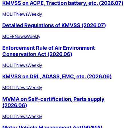
KMVSS on ACPE, Traction battery, etc. (2026.07)
MOLIT
News
Weekly
Detailed Regulations of KMVSS (2026.07)
MCEE
News
Weekly
Enforcement Rule of Air Environment
Conservation Act (2026.06)
MOLIT
News
Weekly
KMVSS on DRL, ADASS, EMC, etc. (2026.06)
MOLIT
News
Weekly
MVMA on Self-certification, Parts supply
(2026.06)
MOLIT
News
Weekly
Motor Vehicle Management Act(MVMA)