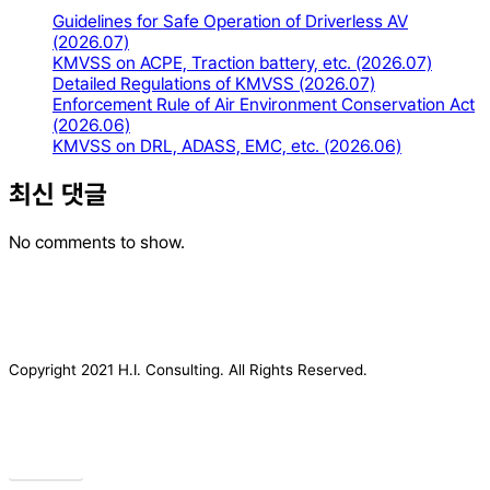
Guidelines for Safe Operation of Driverless AV
(2026.07)
KMVSS on ACPE, Traction battery, etc. (2026.07)
Detailed Regulations of KMVSS (2026.07)
Enforcement Rule of Air Environment Conservation Act
(2026.06)
KMVSS on DRL, ADASS, EMC, etc. (2026.06)
최신 댓글
No comments to show.
Copyright 2021 H.I. Consulting. All Rights Reserved.​
Privacy