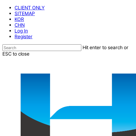
Skip
CLIENT ONLY
to
SITEMAP
main
KOR
content
CHN
Log In
Register
Hit enter to search or
ESC to close
Close
Search