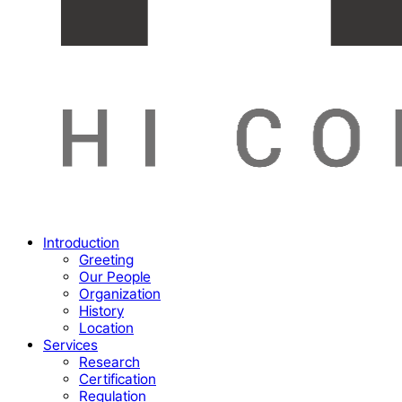
Menu
Introduction
Greeting
Our People
Organization
History
Location
Services
Research
Certification
Regulation