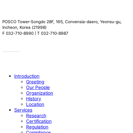
POSCO Tower-Songdo 28F, 165, Convensia-daero, Yeonsu-gu,
Incheon, Korea (21998)
F 032-710-8990 | T 032-710-8987
Drive
Close
Introduction
Menu
Greeting
Our People
Organization
History
Location
Services
Research
Certification
Regulation
Compliance