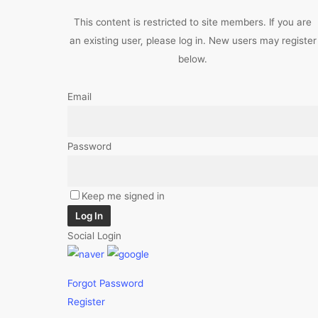
This content is restricted to site members. If you are
an existing user, please log in. New users may register
below.
Email
Password
Keep me signed in
Log In
Social Login
Forgot Password
Register