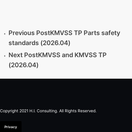
Previous Post
KMVSS TP Parts safety
standards (2026.04)
Next Post
KMVSS and KMVSS TP
(2026.04)
Copyright 2021 H.I. Consulting. All Rights Reserved.​
Privacy