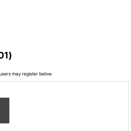
01)
 users may register below.