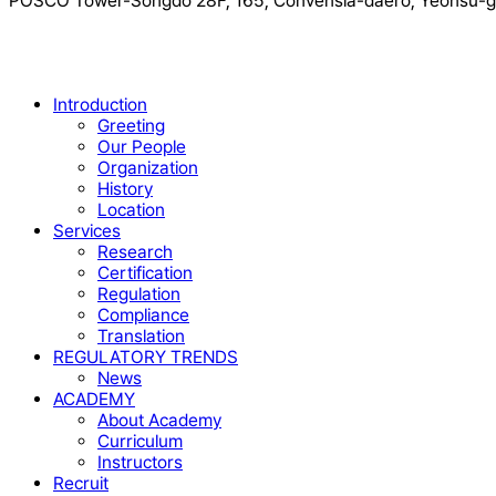
POSCO Tower-Songdo 28F, 165, Convensia-daero, Yeonsu-gu
Close
Introduction
Menu
Greeting
Our People
Organization
History
Location
Services
Research
Certification
Regulation
Compliance
Translation
REGULATORY TRENDS
News
ACADEMY
About Academy
Curriculum
Instructors
Recruit