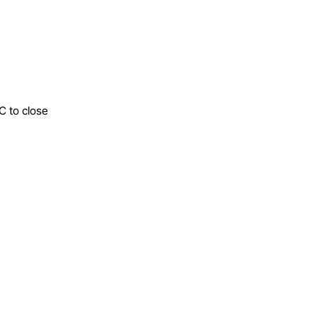
C to close