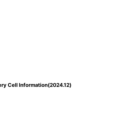
y Cell Information(2024.12)