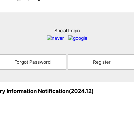
Social Login
Forgot Password
Register
ry Information Notification(2024.12)