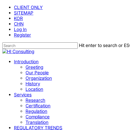
Skip
CLIENT ONLY
to
SITEMAP
main
KOR
content
CHN
Log In
Register
Hit enter to search or ES
Close
Search
Menu
Introduction
Greeting
Our People
Organization
History
Location
Services
Research
Certification
Regulation
Compliance
Translation
REGULATORY TRENDS