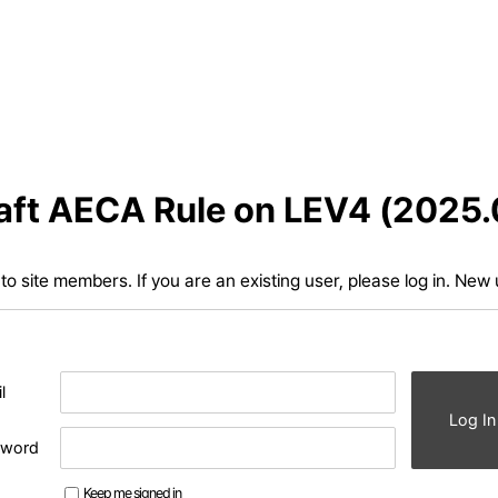
aft AECA Rule on LEV4 (2025.
d to site members. If you are an existing user, please log in. New
l
Log In
sword
Keep me signed in