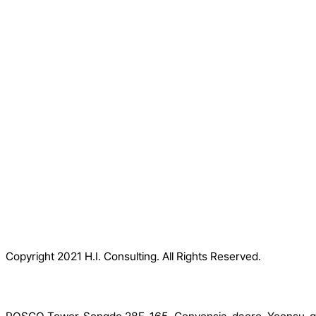
Copyright 2021 H.I. Consulting. All Rights Reserved.​