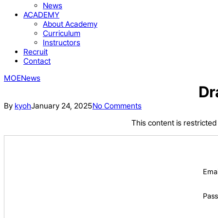
News
ACADEMY
About Academy
Curriculum
Instructors
Recruit
Contact
MOE
News
Dr
By
kyoh
January 24, 2025
No Comments
This content is restricte
Emai
Pas