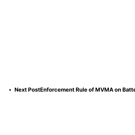
Next Post
Enforcement Rule of MVMA on Batter