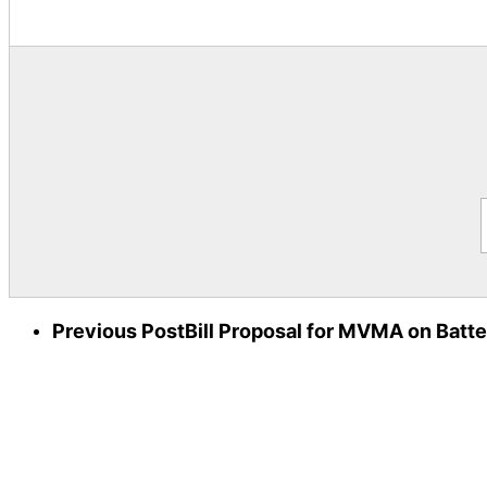
Previous Post
Bill Proposal for MVMA on Batte