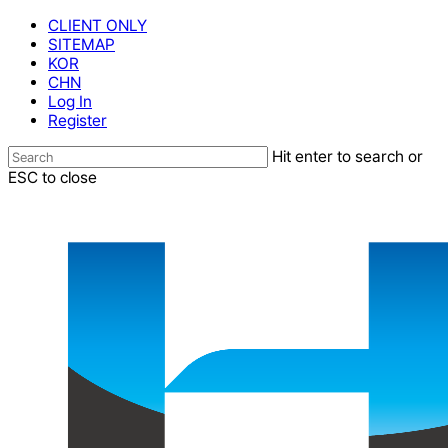
Skip
CLIENT ONLY
to
SITEMAP
main
KOR
content
CHN
Log In
Register
Hit enter to search or
ESC to close
Close
Search