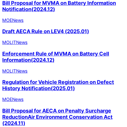
Bill Proposal for MVMA on Battery Information
Notification(2024.12)
MOE
News
Draft AECA Rule on LEV4 (2025.01)
MOLIT
News
Enforcement Rule of MVMA on Battery Cell
Information(2024.12)
MOLIT
News
Regulation for Vehicle Registration on Defect
History Notification(2025.01)
MOE
News
Bill Proposal for AECA on Penalty Surcharge
ReductionAir Environment Conservation Act
(2024.11)