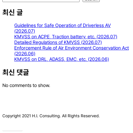
최신 글
Guidelines for Safe Operation of Driverless AV
(2026.07)
KMVSS on ACPE, Traction battery, etc. (2026.07)
Detailed Regulations of KMVSS (2026.07)
Enforcement Rule of Air Environment Conservation Act
(2026.06)
KMVSS on DRL, ADASS, EMC, etc. (2026.06)
최신 댓글
No comments to show.
Copyright 2021 H.I. Consulting. All Rights Reserved.​
Privacy