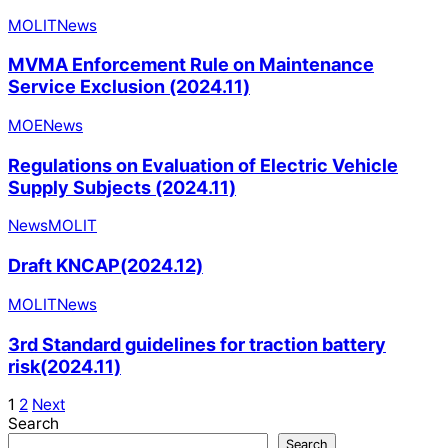
MOLIT
News
MVMA Enforcement Rule on Maintenance
Service Exclusion (2024.11)
MOE
News
Regulations on Evaluation of Electric Vehicle
Supply Subjects (2024.11)
News
MOLIT
Draft KNCAP(2024.12)
MOLIT
News
3rd Standard guidelines for traction battery
risk(2024.11)
1
2
Next
Search
Search