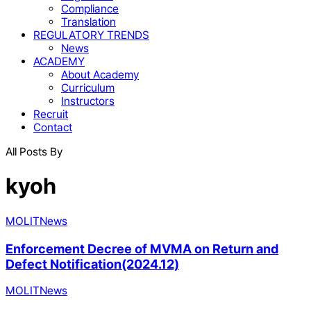
Compliance
Translation
REGULATORY TRENDS
News
ACADEMY
About Academy
Curriculum
Instructors
Recruit
Contact
All Posts By
kyoh
MOLIT
News
Enforcement Decree of MVMA on Return and
Defect Notification(2024.12)
MOLIT
News