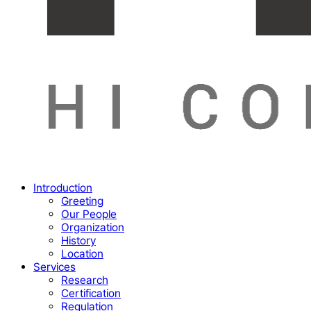
Menu
Introduction
Greeting
Our People
Organization
History
Location
Services
Research
Certification
Regulation