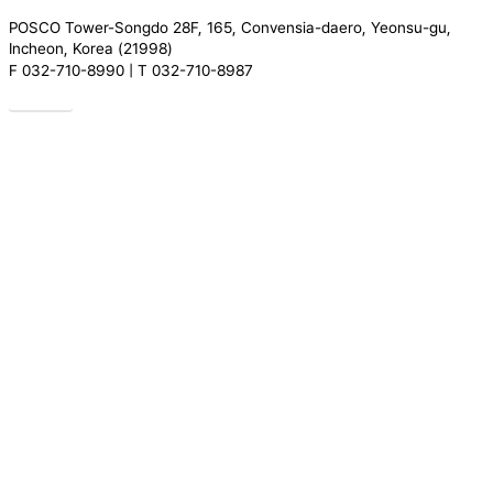
POSCO Tower-Songdo 28F, 165, Convensia-daero, Yeonsu-gu,
Incheon, Korea (21998)
F 032-710-8990 | T 032-710-8987
Drive
Close
Introduction
Menu
Greeting
Our People
Organization
History
Location
Services
Research
Certification
Regulation
Compliance
Translation
REGULATORY TRENDS
News
ACADEMY
About Academy