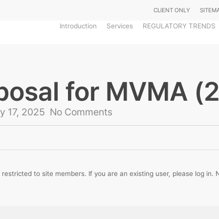
CLIENT ONLY
SITEM
Introduction
Services
REGULATORY TRENDS
oposal for MVMA (
y 17, 2025
No Comments
 restricted to site members. If you are an existing user, please log in