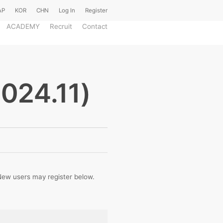
AP
KOR
CHN
Log In
Register
ACADEMY
Recruit
Contact
2024.11)
. New users may register below.