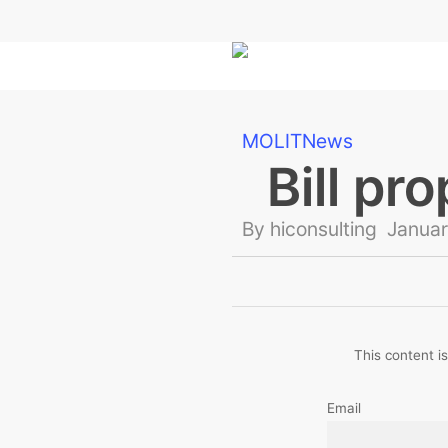
Skip
to
main
content
MOLIT
News
Bill pr
By
hiconsulting
Januar
This content is
Email