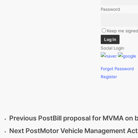
Password
Keep me signed
Log In
Social Login
Forgot Password
Register
Previous Post
Bill proposal for MVMA on b
Next Post
Motor Vehicle Management Act