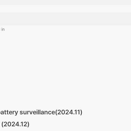
 in
attery surveillance(2024.11)
 (2024.12)