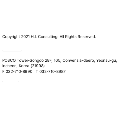
Copyright 2021 H.I. Consulting. All Rights Reserved.​
Privacy
POSCO Tower-Songdo 28F, 165, Convensia-daero, Yeonsu-gu,
Incheon, Korea (21998)
F 032-710-8990 | T 032-710-8987
Drive
Introduction
Services
Greeting
REGULATORY TRENDS
Our People
Research
Organization
ACADEMY
Certification
News
History