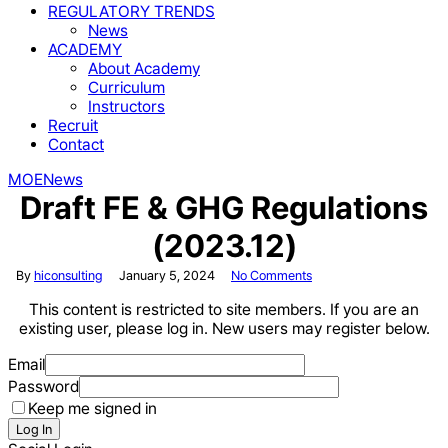
REGULATORY TRENDS
News
ACADEMY
About Academy
Curriculum
Instructors
Recruit
Contact
MOE
News
Draft FE & GHG Regulations
(2023.12)
By
hiconsulting
January 5, 2024
No Comments
This content is restricted to site members. If you are an
existing user, please log in. New users may register below.
Email
Password
Keep me signed in
Log In