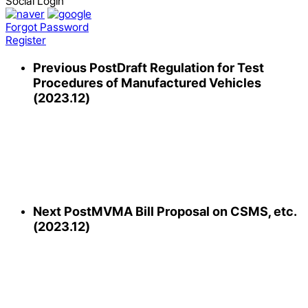
Social Login
Forgot Password
Register
Previous Post
Draft Regulation for Test
Procedures of Manufactured Vehicles
(2023.12)
Next Post
MVMA Bill Proposal on CSMS, etc.
(2023.12)