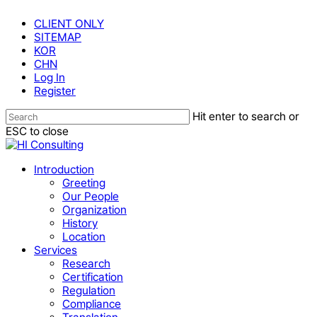
Skip
CLIENT ONLY
to
SITEMAP
main
KOR
content
CHN
Log In
Register
Hit enter to search or
ESC to close
Close
Search
Menu
Introduction
Greeting
Our People
Organization
History
Location
Services
Research
Certification
Regulation
Compliance