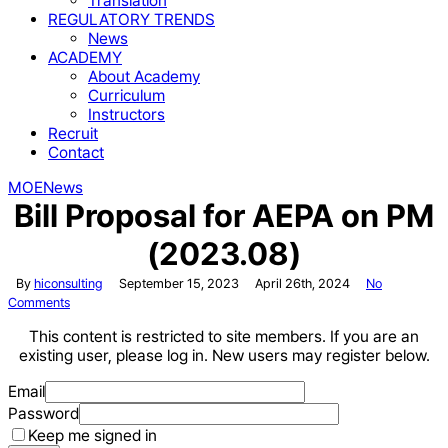
Translation
REGULATORY TRENDS
News
ACADEMY
About Academy
Curriculum
Instructors
Recruit
Contact
MOE
News
Bill Proposal for AEPA on PM
(2023.08)
By
hiconsulting
September 15, 2023
April 26th, 2024
No
Comments
This content is restricted to site members. If you are an
existing user, please log in. New users may register below.
Email
Password
Keep me signed in