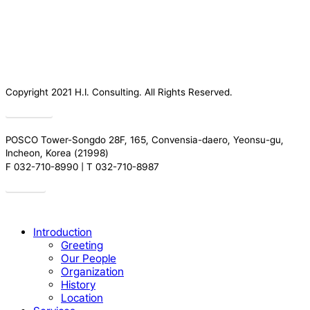
Copyright 2021 H.I. Consulting. All Rights Reserved.​
Privacy
POSCO Tower-Songdo 28F, 165, Convensia-daero, Yeonsu-gu,
Incheon, Korea (21998)
F 032-710-8990 | T 032-710-8987
Drive
Close
Introduction
Menu
Greeting
Our People
Organization
History
Location