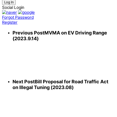
Log In
Social Login
Forgot Password
Register
Previous Post
MVMA on EV Driving Range
(2023.9.14)
Next Post
Bill Proposal for Road Traffic Act
on Illegal Tuning (2023.08)