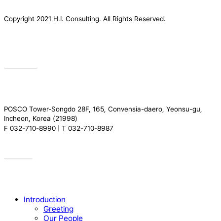
Copyright 2021 H.I. Consulting. All Rights Reserved.​
Privacy
POSCO Tower-Songdo 28F, 165, Convensia-daero, Yeonsu-gu,
Incheon, Korea (21998)
F 032-710-8990 | T 032-710-8987
Drive
Close
Introduction
Menu
Greeting
Our People