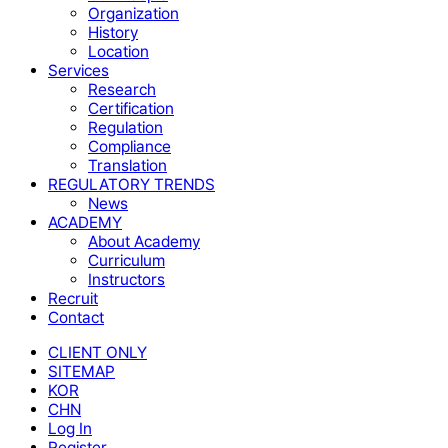
Organization
History
Location
Services
Research
Certification
Regulation
Compliance
Translation
REGULATORY TRENDS
News
ACADEMY
About Academy
Curriculum
Instructors
Recruit
Contact
CLIENT ONLY
SITEMAP
KOR
CHN
Log In
Register