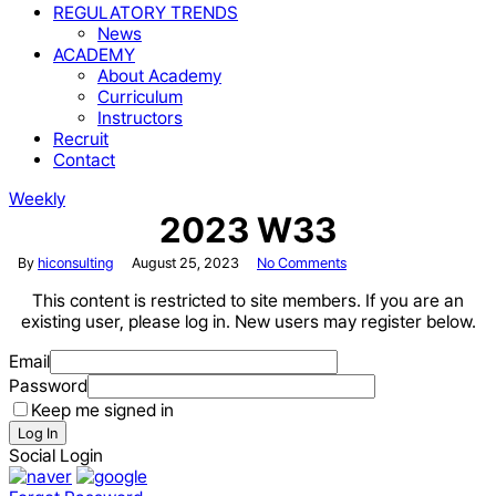
REGULATORY TRENDS
News
ACADEMY
About Academy
Curriculum
Instructors
Recruit
Contact
Weekly
2023 W33
By
hiconsulting
August 25, 2023
No Comments
This content is restricted to site members. If you are an
existing user, please log in. New users may register below.
Email
Password
Keep me signed in
Log In
Social Login