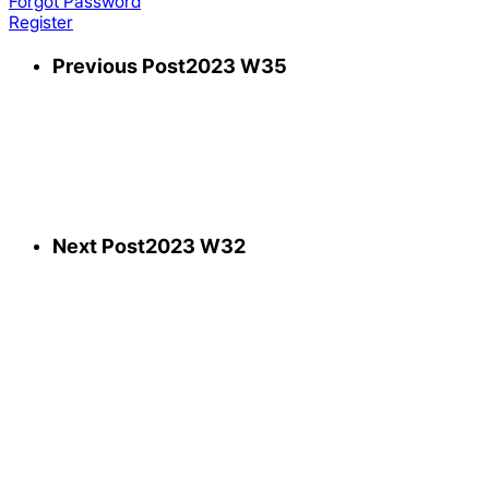
Forgot Password
Register
Previous Post
2023 W35
Next Post
2023 W32