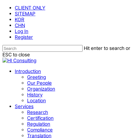
Skip
CLIENT ONLY
to
SITEMAP
main
KOR
content
CHN
Log In
Register
Hit enter to search or
ESC to close
Close
Search
Menu
Introduction
Greeting
Our People
Organization
History
Location
Services
Research
Certification
Regulation
Compliance
Translation