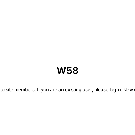
W58
d to site members. If you are an existing user, please log in. New