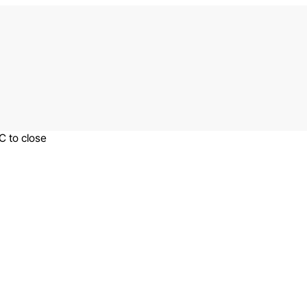
C to close