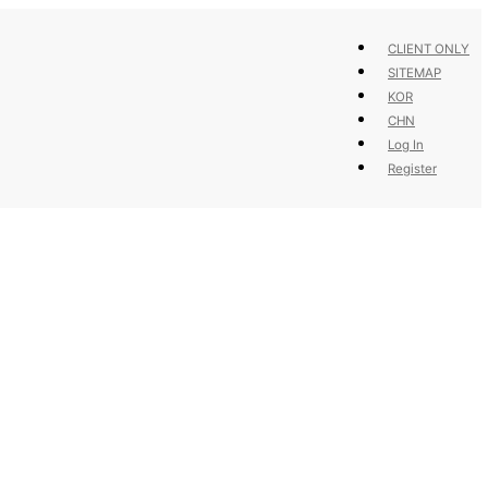
CLIENT ONLY
SITEMAP
KOR
CHN
Log In
Register