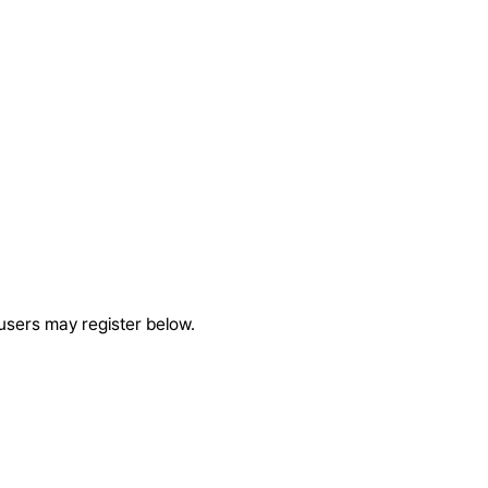
 users may register below.