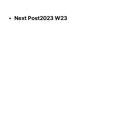
Next Post
2023 W23