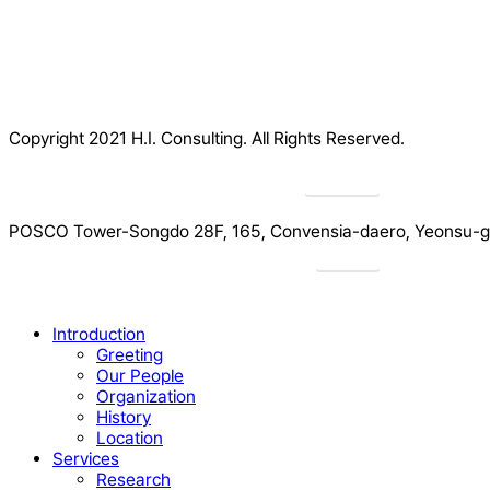
Copyright 2021 H.I. Consulting. All Rights Reserved.​
Privacy
POSCO Tower-Songdo 28F, 165, Convensia-daero, Yeonsu-gu
Drive
Close
Introduction
Menu
Greeting
Our People
Organization
History
Location
Services
Research