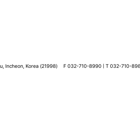
, Incheon, Korea (21998)
F 032-710-8990 | T 032-710-89