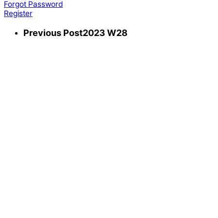
Forgot Password
Register
Previous Post
2023 W28