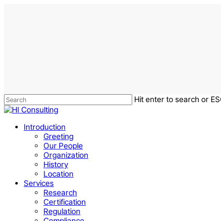
Skip
to
main
content
Hit enter to search or ES
Close
Search
Menu
Introduction
Greeting
Our People
Organization
History
Location
Services
Research
Certification
Regulation
Compliance