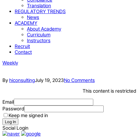
Translation
REGULATORY TRENDS
News
ACADEMY
About Academy
Curriculum
Instructors
Recruit
Contact
Weekly
By
hiconsulting
July 19, 2023
No Comments
This content is restricte
Email
Password
Keep me signed in
Log In
Social Login