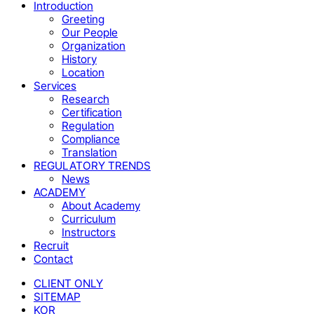
Close
Introduction
Menu
Greeting
Our People
Organization
History
Location
Services
Research
Certification
Regulation
Compliance
Translation
REGULATORY TRENDS
News
ACADEMY
About Academy
Curriculum
Instructors
Recruit
Contact
CLIENT ONLY
SITEMAP
KOR