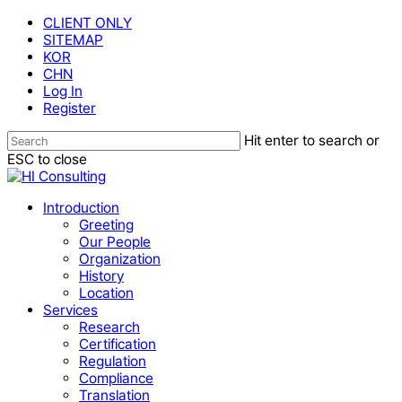
Skip
CLIENT ONLY
to
SITEMAP
main
KOR
content
CHN
Log In
Register
Hit enter to search or
ESC to close
Close
Search
Menu
Introduction
Greeting
Our People
Organization
History
Location
Services
Research
Certification
Regulation
Compliance
Translation