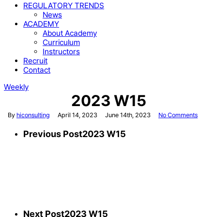
REGULATORY TRENDS
News
ACADEMY
About Academy
Curriculum
Instructors
Recruit
Contact
Weekly
2023 W15
By
hiconsulting
April 14, 2023
June 14th, 2023
No Comments
Previous Post
2023 W15
Next Post
2023 W15