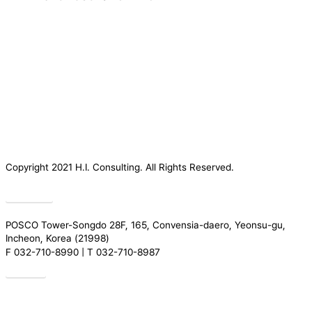
Copyright 2021 H.I. Consulting. All Rights Reserved.​
Privacy
POSCO Tower-Songdo 28F, 165, Convensia-daero, Yeonsu-gu,
Incheon, Korea (21998)
F 032-710-8990 | T 032-710-8987
Drive