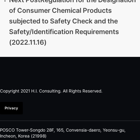
of Consumer Chemical Products
subjected to Safety Check and the
Safety/Identification Requirements
(2022.11.16)
Copyright 2021 H.I. Consulting. All Rights Reserved.​
Privacy
POSCO Tower-Songdo 28F, 165, Convensia-daero, Yeonsu-gu,
Incheon, Korea (21998)