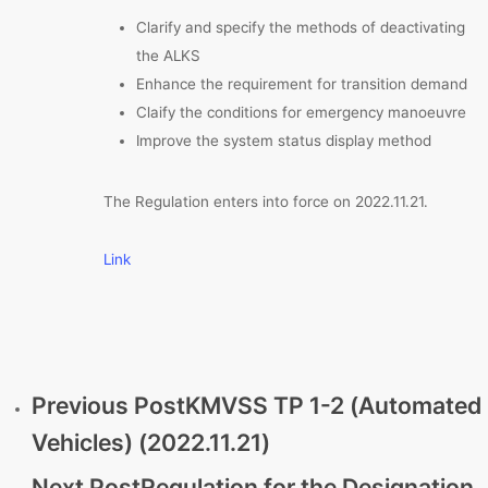
Clarify and specify the methods of deactivating
the ALKS
Enhance the requirement for transition demand
Claify the conditions for emergency manoeuvre
Improve the system status display method
The Regulation enters into force on 2022.11.21.
Link
Previous Post
KMVSS TP 1-2 (Automated
Vehicles) (2022.11.21)
Next Post
Regulation for the Designation