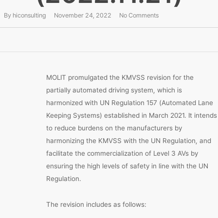
By
hiconsulting
November 24, 2022
No Comments
MOLIT promulgated the KMVSS revision for the
partially automated driving system, which is
harmonized with UN Regulation 157 (Automated Lane
Keeping Systems) established in March 2021. It intends
to reduce burdens on the manufacturers by
harmonizing the KMVSS with the UN Regulation, and
facilitate the commercialization of Level 3 AVs by
ensuring the high levels of safety in line with the UN
Regulation.
The revision includes as follows: