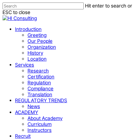
Skip
Hit enter to search or
to
Close
ESC to close
main
Close
Menu
content
Search
Menu
Introduction
Greeting
Our People
Organization
History
Location
Services
Research
Certification
Regulation
Compliance
Translation
REGULATORY TRENDS
News
ACADEMY
About Academy
Curriculum
Instructors
Recruit