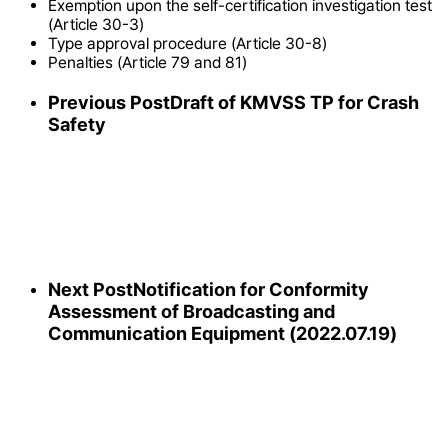
Exemption upon the self-certification investigation test
(Article 30-3)
Type approval procedure (Article 30-8)
Penalties (Article 79 and 81)
Previous Post
Draft of KMVSS TP for Crash
Safety
Next Post
Notification for Conformity
Assessment of Broadcasting and
Communication Equipment (2022.07.19)