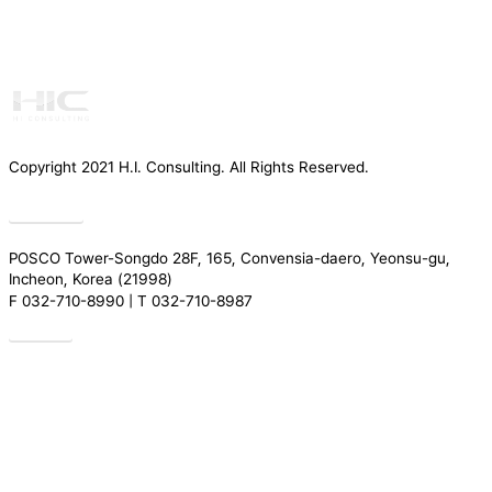
Copyright 2021 H.I. Consulting. All Rights Reserved.​
Privacy
POSCO Tower-Songdo 28F, 165, Convensia-daero, Yeonsu-gu,
Incheon, Korea (21998)
F 032-710-8990 | T 032-710-8987
Drive
Introduction
Services
Greeting
REGULATORY TRENDS
Our People
Research
Organization