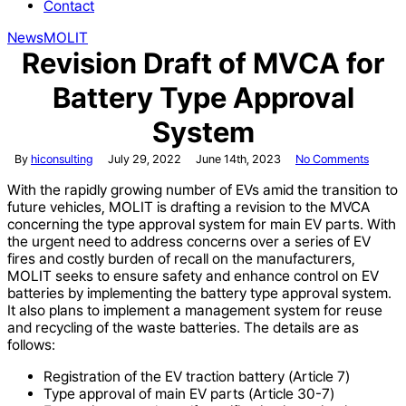
Contact
News
MOLIT
Revision Draft of MVCA for
Battery Type Approval
System
By
hiconsulting
July 29, 2022
June 14th, 2023
No Comments
With the rapidly growing number of EVs amid the transition to
future vehicles, MOLIT is drafting a revision to the MVCA
concerning the type approval system for main EV parts. With
the urgent need to address concerns over a series of EV
fires and costly burden of recall on the manufacturers,
MOLIT seeks to ensure safety and enhance control on EV
batteries by implementing the battery type approval system.
It also plans to implement a management system for reuse
and recycling of the waste batteries. The details are as
follows:
Registration of the EV traction battery (Article 7)
Type approval of main EV parts (Article 30-7)