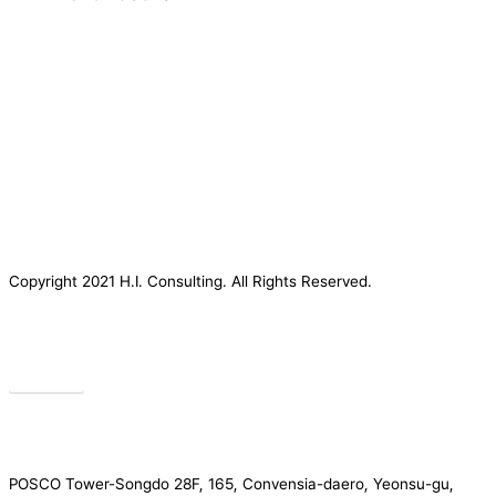
Copyright 2021 H.I. Consulting. All Rights Reserved.​
Privacy
POSCO Tower-Songdo 28F, 165, Convensia-daero, Yeonsu-gu,