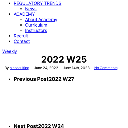
REGULATORY TRENDS
News
ACADEMY
About Academy
Curriculum
Instructors
Recruit
Contact
Weekly
2022 W25
By
hiconsulting
June 24, 2022
June 14th, 2023
No Comments
Previous Post
2022 W27
Next Post
2022 W24