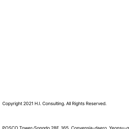
Copyright 2021 H.I. Consulting. All Rights Reserved.​
POSCO Tower-Songdo 28F, 165, Convensia-daero, Yeonsu-gu