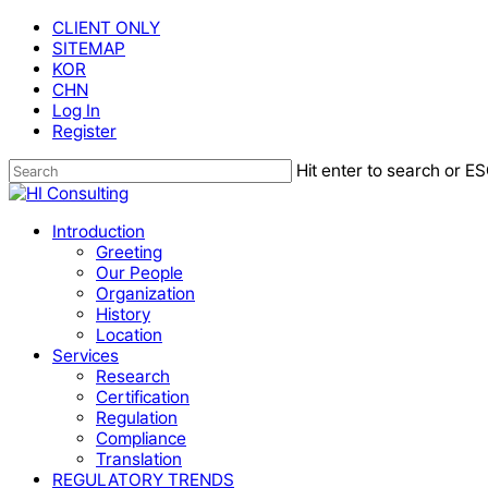
Skip
CLIENT ONLY
to
SITEMAP
main
KOR
content
CHN
Log In
Register
Hit enter to search or ES
Close
Search
Menu
Introduction
Greeting
Our People
Organization
History
Location
Services
Research
Certification
Regulation
Compliance
Translation
REGULATORY TRENDS