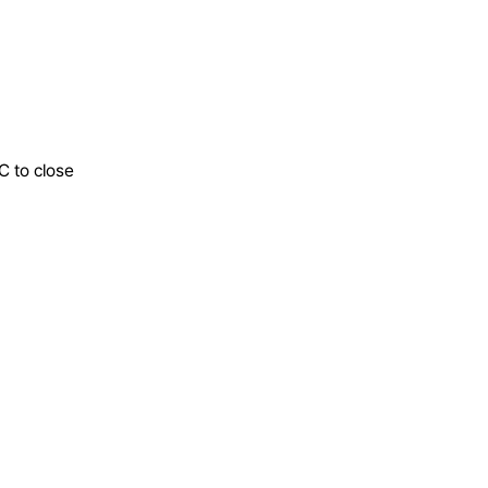
C to close