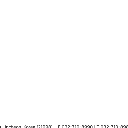
, Incheon, Korea (21998)
F 032-710-8990 | T 032-710-89