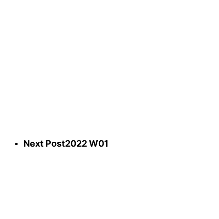
Next Post
2022 W01