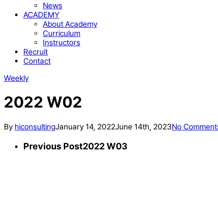
News
ACADEMY
About Academy
Curriculum
Instructors
Recruit
Contact
Weekly
2022 W02
By
hiconsulting
January 14, 2022
June 14th, 2023
No Comment
Previous Post
2022 W03