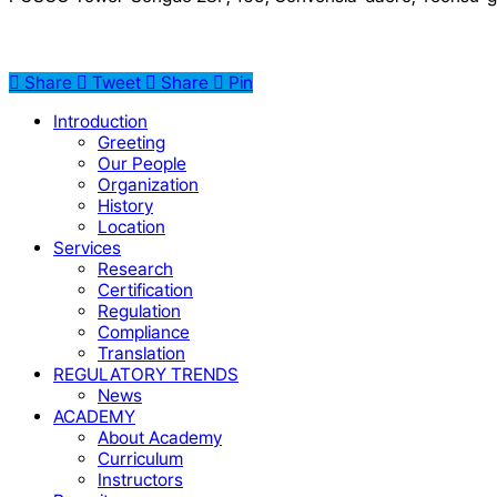
Share
Tweet
Share
Pin
Close
Introduction
Menu
Greeting
Our People
Organization
History
Location
Services
Research
Certification
Regulation
Compliance
Translation
REGULATORY TRENDS
News
ACADEMY
About Academy
Curriculum
Instructors