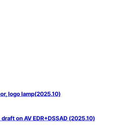
or, logo lamp(2025.10)
S draft on AV EDR+DSSAD (2025.10)