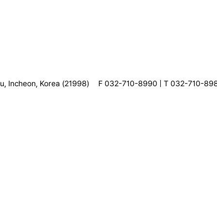
, Incheon, Korea (21998)
F 032-710-8990 | T 032-710-89