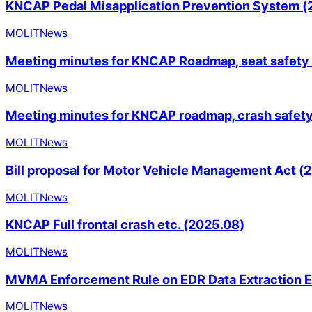
KNCAP Pedal Misapplication Prevention System (
MOLIT
News
Meeting minutes for KNCAP Roadmap, seat safety
MOLIT
News
Meeting minutes for KNCAP roadmap, crash safet
MOLIT
News
Bill proposal for Motor Vehicle Management Act (
MOLIT
News
KNCAP Full frontal crash etc. (2025.08)
MOLIT
News
MVMA Enforcement Rule on EDR Data Extraction 
MOLIT
News