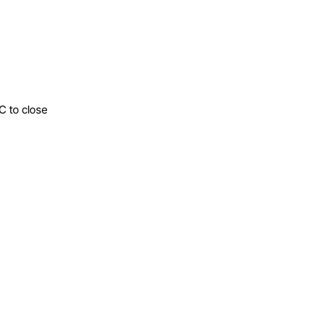
C to close