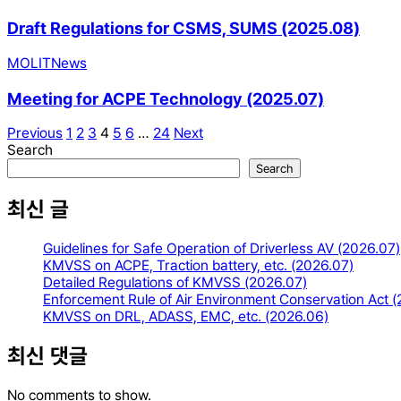
Draft Regulations for CSMS, SUMS (2025.08)
MOLIT
News
Meeting for ACPE Technology (2025.07)
Previous
1
2
3
4
5
6
…
24
Next
Search
Search
최신 글
Guidelines for Safe Operation of Driverless AV (2026.07)
KMVSS on ACPE, Traction battery, etc. (2026.07)
Detailed Regulations of KMVSS (2026.07)
Enforcement Rule of Air Environment Conservation Act 
KMVSS on DRL, ADASS, EMC, etc. (2026.06)
최신 댓글
No comments to show.