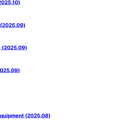
2025.10)
 (2025.09)
y (2025.09)
2025.09)
Equipment (2025.08)