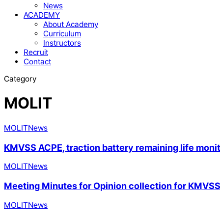
News
ACADEMY
About Academy
Curriculum
Instructors
Recruit
Contact
Category
MOLIT
MOLIT
News
KMVSS ACPE, traction battery remaining life monit
MOLIT
News
Meeting Minutes for Opinion collection for KMVS
MOLIT
News