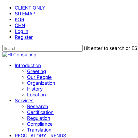
Skip
CLIENT ONLY
to
SITEMAP
main
KOR
content
CHN
Log In
Register
Hit enter to search or ES
Close
Search
Menu
Introduction
Greeting
Our People
Organization
History
Location
Services
Research
Certification
Regulation
Compliance
Translation
REGULATORY TRENDS