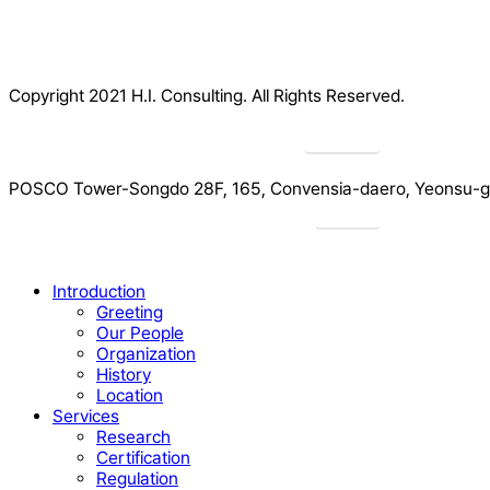
Copyright 2021 H.I. Consulting. All Rights Reserved.​
Privacy
POSCO Tower-Songdo 28F, 165, Convensia-daero, Yeonsu-gu
Drive
Close
Introduction
Menu
Greeting
Our People
Organization
History
Location
Services
Research
Certification
Regulation