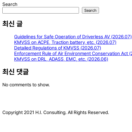
Search
Search
최신 글
Guidelines for Safe Operation of Driverless AV (2026.07)
KMVSS on ACPE, Traction battery, etc. (2026.07)
Detailed Regulations of KMVSS (2026.07)
Enforcement Rule of Air Environment Conservation Act 
KMVSS on DRL, ADASS, EMC, etc. (2026.06)
최신 댓글
No comments to show.
Copyright 2021 H.I. Consulting. All Rights Reserved.​