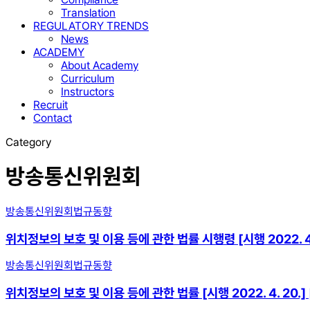
Translation
REGULATORY TRENDS
News
ACADEMY
About Academy
Curriculum
Instructors
Recruit
Contact
Category
방송통신위원회
방송통신위원회
법규동향
위치정보의 보호 및 이용 등에 관한 법률 시행령 [시행 2022. 4. 2
방송통신위원회
법규동향
위치정보의 보호 및 이용 등에 관한 법률 [시행 2022. 4. 20.] [법