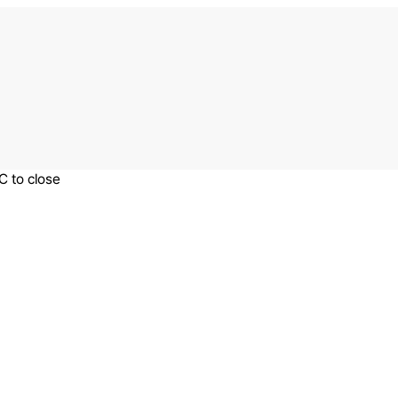
C to close