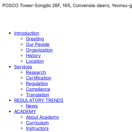
POSCO Tower-Songdo 28F, 165, Convensia-daero, Yeonsu-gu
Close
Introduction
Menu
Greeting
Our People
Organization
History
Location
Services
Research
Certification
Regulation
Compliance
Translation
REGULATORY TRENDS
News
ACADEMY
About Academy
Curriculum
Instructors