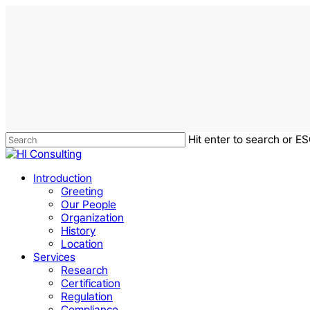
Skip
to
main
content
Hit enter to search or ES
Close
Search
Menu
Introduction
Greeting
Our People
Organization
History
Location
Services
Research
Certification
Regulation
Compliance