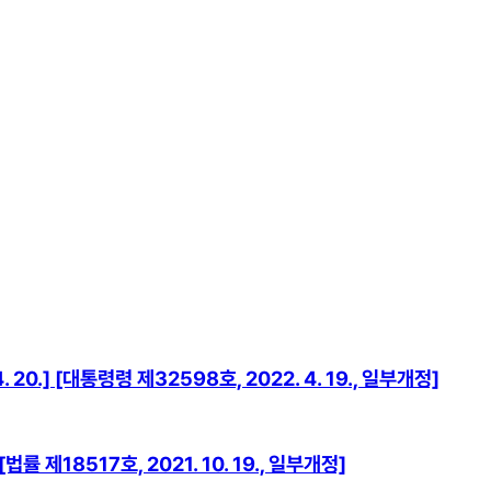
0.] [대통령령 제32598호, 2022. 4. 19., 일부개정]
률 제18517호, 2021. 10. 19., 일부개정]