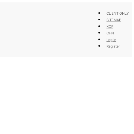
CLIENT ONLY
SITEMAP
KOR
CHN
Log In
Register