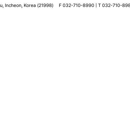
, Incheon, Korea (21998)
F 032-710-8990 | T 032-710-89